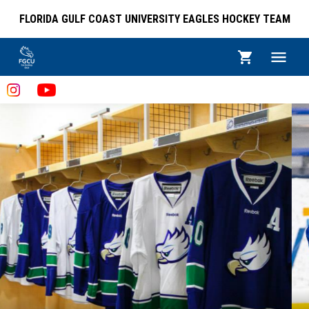
FLORIDA GULF COAST UNIVERSITY EAGLES HOCKEY TEAM