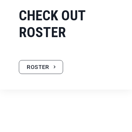
CHECK OUT
ROSTER
ROSTER