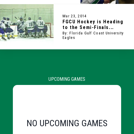
Mar 23, 2014
FGCU Hockey is Heading
to the Semi-Finals...
By: Florida Gulf Coast University
Eagles
UPCOMING GAMES
NO UPCOMING GAMES