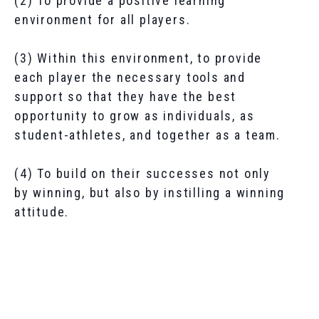
(2) To provide a positive learning
environment for all players.
(3) Within this environment, to provide
each player the necessary tools and
support so that they have the best
opportunity to grow as individuals, as
student-athletes, and together as a team.
(4) To build on their successes not only
by winning, but also by instilling a winning
attitude.