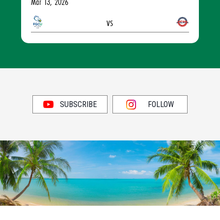
Mar 13, 2026
vs
SUBSCRIBE
FOLLOW