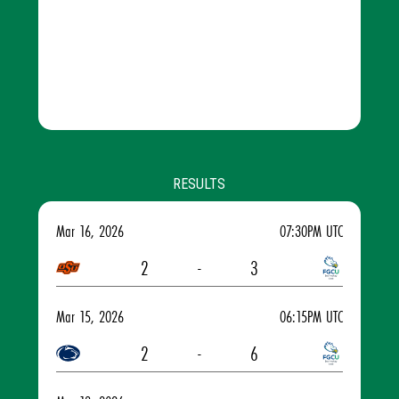
RESULTS
Mar 16, 2026
07:30PM UTC
2
-
3
Mar 15, 2026
06:15PM UTC
2
-
6