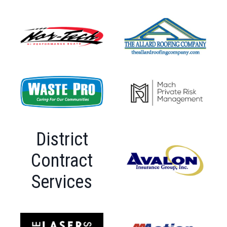
District
Contract
Services