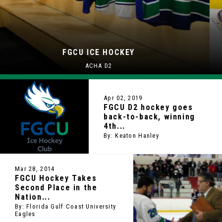
FGCU ICE HOCKEY
ACHA D2
Apr 02, 2019
FGCU D2 hockey goes
back-to-back, winning
4th...
By: Keaton Hanley
Mar 28, 2014
FGCU Hockey Takes
Second Place in the
Nation...
By: Florida Gulf Coast University
Eagles