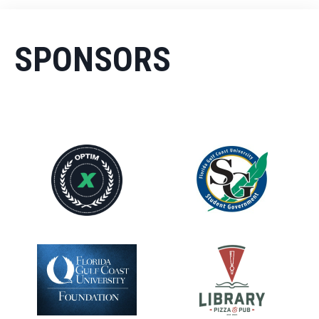
SPONSORS