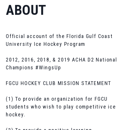
ABOUT
Official account of the Florida Gulf Coast
University Ice Hockey Program
2012, 2016, 2018, & 2019 ACHA D2 National
Champions #WingsUp
FGCU HOCKEY CLUB MISSION STATEMENT
(1) To provide an organization for FGCU
students who wish to play competitive ice
hockey.