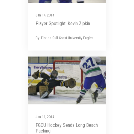
Jan 14, 2014
Player Spotlight: Kevin Zipkin
By: Florida Gulf Coast University Eagles
Jan 11, 2014
FGCU Hockey Sends Long Beach
Packing