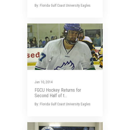
By: Florida Gulf Coast University Eagles
Jan 10, 2014
FGCU Hockey Returns for
Second Half of t...
By: Florida Gulf Coast University Eagles