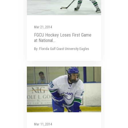
Mar 21, 2014
FGCU Hockey Loses First Game
at National...
By: Florida Gulf Coast University Eagles
Mar 11, 2014