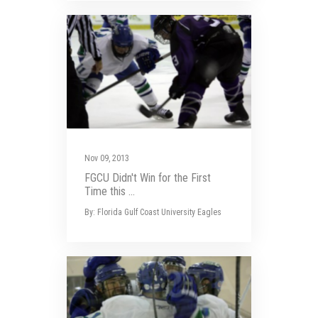
Nov 09, 2013
FGCU Didn't Win for the First
Time this ...
By: Florida Gulf Coast University Eagles