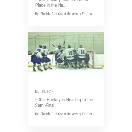
Place in the Na...
By: Florida Gulf Coast University Eagles
Mar 23, 2014
FGCU Hockey is Heading to the
Semi-Final...
By: Florida Gulf Coast University Eagles