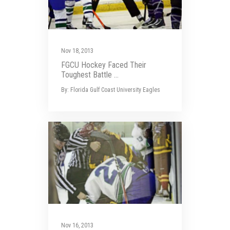
Nov 18, 2013
FGCU Hockey Faced Their
Toughest Battle ...
By: Florida Gulf Coast University Eagles
Nov 16, 2013