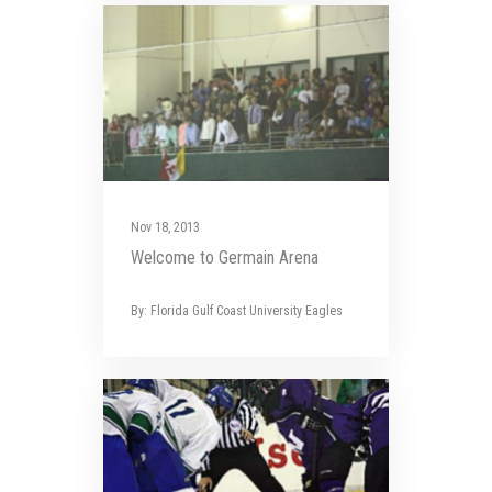
Nov 18, 2013
Welcome to Germain Arena
By: Florida Gulf Coast University Eagles