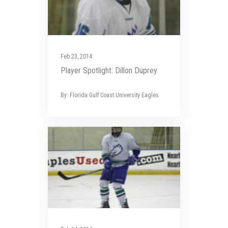
Feb 23, 2014
Player Spotlight: Dillon Duprey
By: Florida Gulf Coast University Eagles