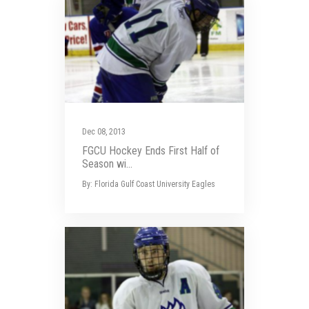
Dec 08, 2013
FGCU Hockey Ends First Half of
Season wi...
By: Florida Gulf Coast University Eagles