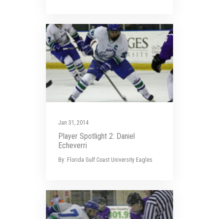
Jan 31, 2014
Player Spotlight 2: Daniel
Echeverri
By: Florida Gulf Coast University Eagles