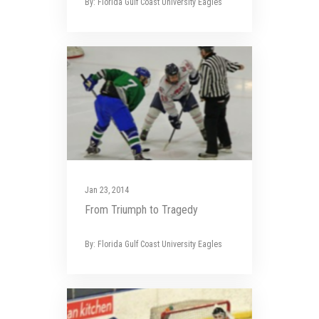
By: Florida Gulf Coast University Eagles
Jan 23, 2014
From Triumph to Tragedy
By: Florida Gulf Coast University Eagles