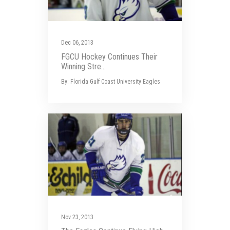
Dec 06, 2013
FGCU Hockey Continues Their
Winning Stre...
By: Florida Gulf Coast University Eagles
Nov 23, 2013