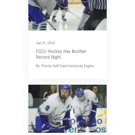
Jan 31, 2014
FGCU Hockey Has Another
Record Night
By: Florida Gulf Coast University Eagles