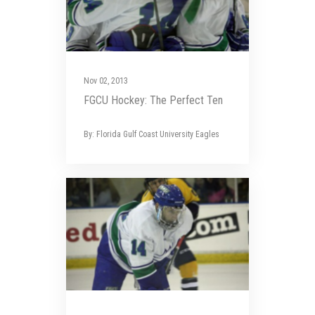
Nov 02, 2013
FGCU Hockey: The Perfect Ten
By: Florida Gulf Coast University Eagles