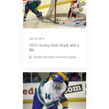
Jan 23, 2014
FGCU Hockey Ends Roady with a
Win
By: Florida Gulf Coast University Eagles