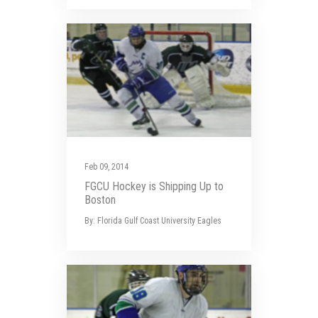
Feb 09, 2014
FGCU Hockey is Shipping Up to
Boston
By: Florida Gulf Coast University Eagles