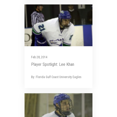
Feb 28, 2014
Player Spotlight: Lee Khan
By: Florida Gulf Coast University Eagles