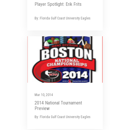
Player Spotlight: Erik Frits
By: Florida Gulf Coast University Eagles
Mar 10, 2014
2014 National Tournament
Preview
By: Florida Gulf Coast University Eagles