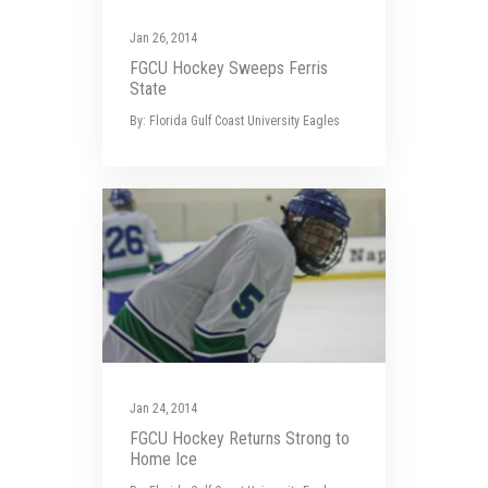
Jan 26, 2014
FGCU Hockey Sweeps Ferris
State
By: Florida Gulf Coast University Eagles
Jan 24, 2014
FGCU Hockey Returns Strong to
Home Ice