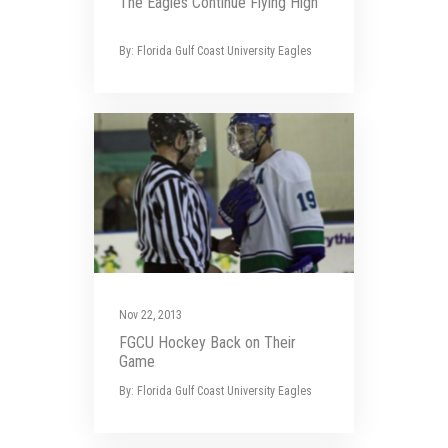
The Eagles Continue Flying High
By: Florida Gulf Coast University Eagles
Nov 22, 2013
FGCU Hockey Back on Their
Game
By: Florida Gulf Coast University Eagles