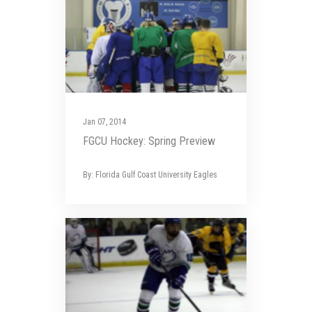
Jan 07, 2014
FGCU Hockey: Spring Preview
By: Florida Gulf Coast University Eagles