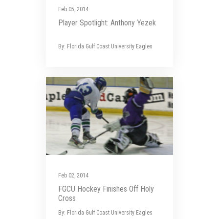
Feb 05, 2014
Player Spotlight: Anthony Yezek
By: Florida Gulf Coast University Eagles
Feb 02, 2014
FGCU Hockey Finishes Off Holy
Cross
By: Florida Gulf Coast University Eagles