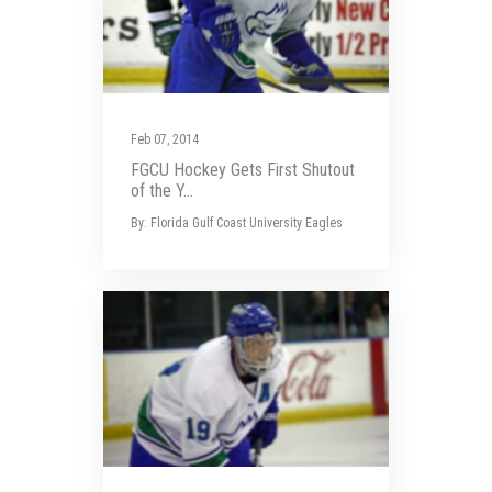
Feb 07, 2014
FGCU Hockey Gets First Shutout
of the Y...
By: Florida Gulf Coast University Eagles