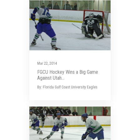
Mar 22, 2014
FGCU Hockey Wins a Big Game
Against Utah...
By: Florida Gulf Coast University Eagles