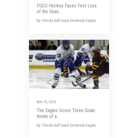
FGCU Hockey Faces First Loss
of the Seas...
By: Florida Gulf Coast University Eagles
Nov 15, 2013
The Eagles Score Three Goals
Inside of a...
By: Florida Gulf Coast University Eagles