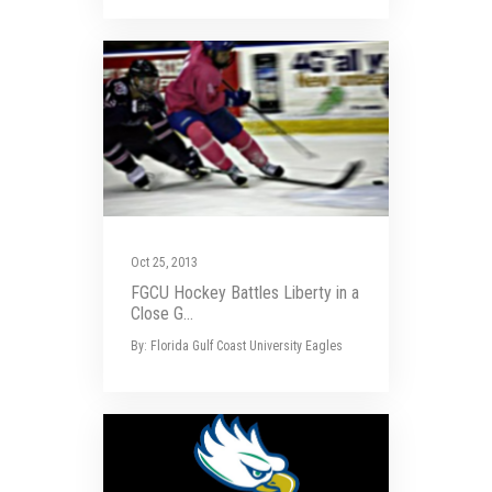
Oct 25, 2013
FGCU Hockey Battles Liberty in a
Close G...
By: Florida Gulf Coast University Eagles