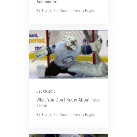
Announced
By: Florida Gulf Coast University Eagles
Dec 08, 2013
What You Don't Know About Tyler
Tracy
By: Florida Gulf Coast University Eagles