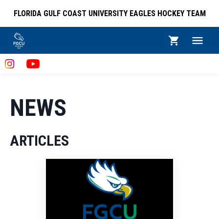
FLORIDA GULF COAST UNIVERSITY EAGLES HOCKEY TEAM
NEWS
ARTICLES