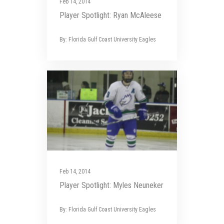
Feb 14, 2014
Player Spotlight: Ryan McAleese
By: Florida Gulf Coast University Eagles
Feb 14, 2014
Player Spotlight: Myles Neuneker
By: Florida Gulf Coast University Eagles