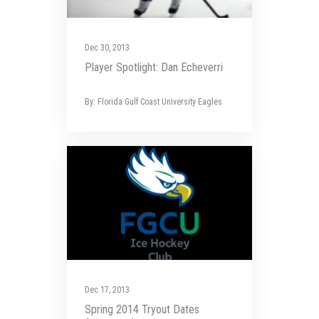
Dec 30, 2013
Player Spotlight: Dan Echeverri
By: Florida Gulf Coast University Eagles
Dec 17, 2013
Spring 2014 Tryout Dates