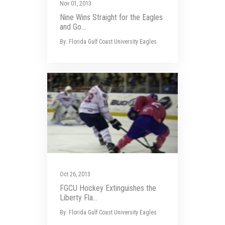
Nov 01, 2013
Nine Wins Straight for the Eagles
and Go...
By: Florida Gulf Coast University Eagles
Oct 26, 2013
FGCU Hockey Extinguishes the
Liberty Fla...
By: Florida Gulf Coast University Eagles