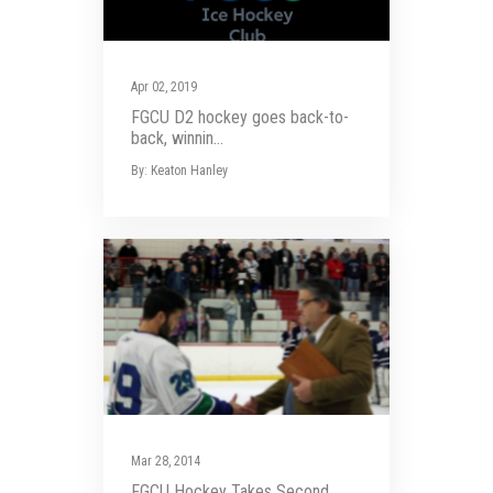
Apr 02, 2019
FGCU D2 hockey goes back-to-
back, winnin...
By: Keaton Hanley
Mar 28, 2014
FGCU Hockey Takes Second