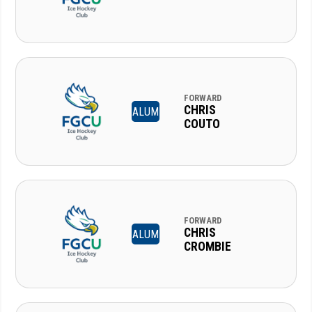
FORWARD
CHRIS
ALUM
COUTO
FORWARD
CHRIS
ALUM
CROMBIE