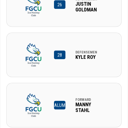
JUSTIN
26
GOLDMAN
DEFENSEMEN
28
KYLE ROY
FORWARD
MANNY
ALUM
STAHL