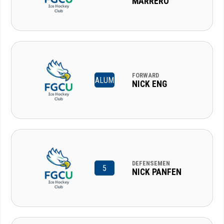
MARRERO
FORWARD
ALUM
NICK ENG
DEFENSEMEN
5
NICK PANFEN