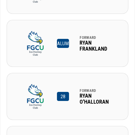
FORWARD
RYAN
ALUM
FRANKLAND
FORWARD
RYAN
28
O'HALLORAN