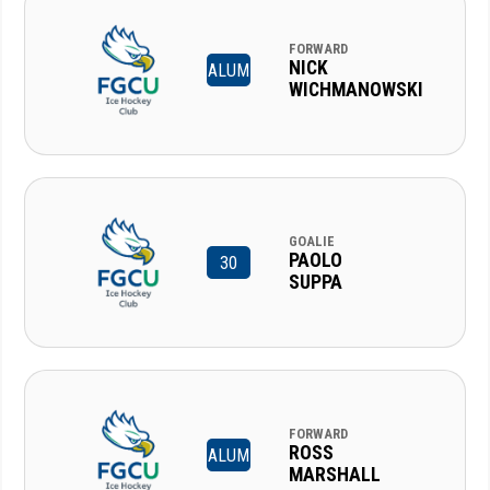
FORWARD
NICK
ALUM
WICHMANOWSKI
GOALIE
PAOLO
30
SUPPA
FORWARD
ROSS
ALUM
MARSHALL