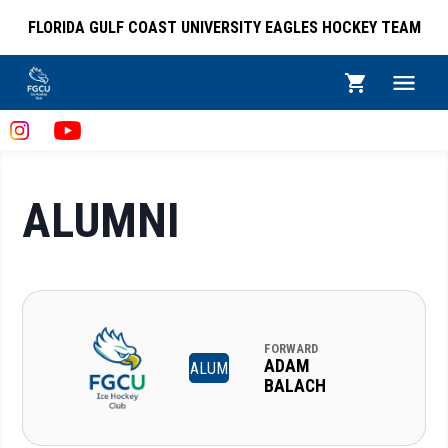
FLORIDA GULF COAST UNIVERSITY EAGLES HOCKEY TEAM
ALUMNI
FORWARD
ADAM
ALUM
BALACH