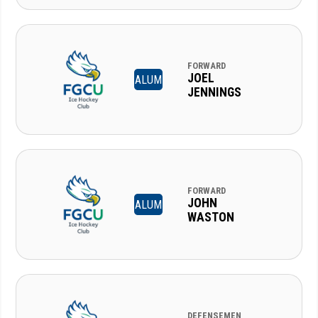
FORWARD
JOEL
ALUM
JENNINGS
FORWARD
JOHN
ALUM
WASTON
DEFENSEMEN