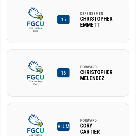
DEFENSEMEN
CHRISTOPHER
15
EMMETT
FORWARD
CHRISTOPHER
16
MELENDEZ
FORWARD
CORY
ALUM
CARTIER