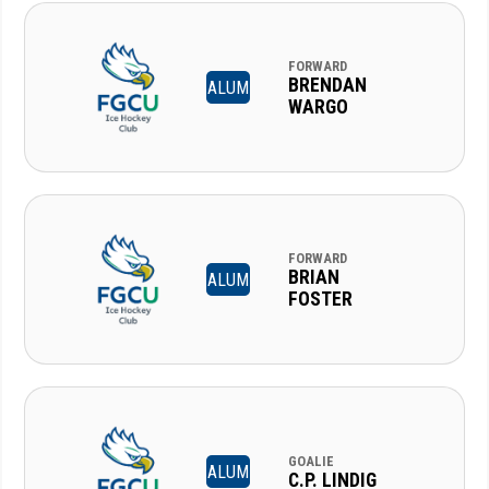
FORWARD
BRENDAN
ALUM
WARGO
FORWARD
BRIAN
ALUM
FOSTER
GOALIE
ALUM
C.P. LINDIG