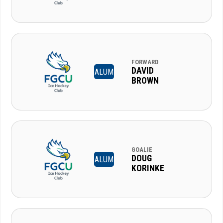
FORWARD
DAVID
ALUM
BROWN
GOALIE
DOUG
ALUM
KORINKE