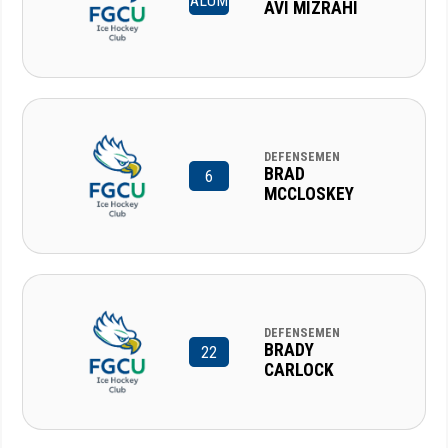
ALUM
AVI MIZRAHI
DEFENSEMEN
BRAD
6
MCCLOSKEY
DEFENSEMEN
BRADY
22
CARLOCK