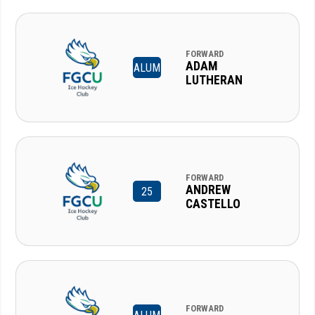
FORWARD
ADAM
ALUM
LUTHERAN
FORWARD
ANDREW
25
CASTELLO
FORWARD