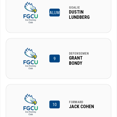
GOALIE
DUSTIN
ALUM
LUNDBERG
DEFENSEMEN
GRANT
9
BONDY
FORWARD
10
JACK COHEN