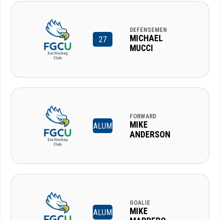
DEFENSEMEN
MICHAEL
27
MUCCI
FORWARD
MIKE
ALUM
ANDERSON
GOALIE
MIKE
ALUM