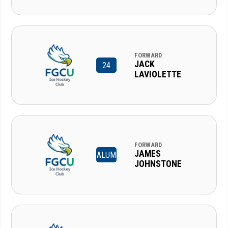
FORWARD
JACK
24
LAVIOLETTE
FORWARD
JAMES
ALUM
JOHNSTONE