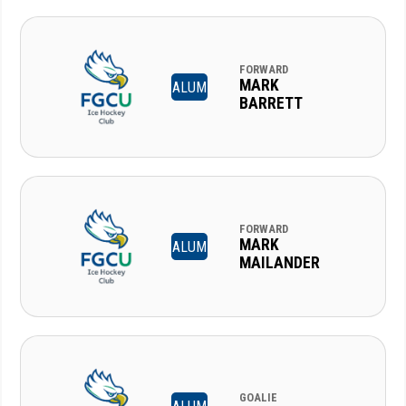
FORWARD
MARK
ALUM
BARRETT
FORWARD
MARK
ALUM
MAILANDER
GOALIE