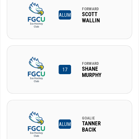
FORWARD
SCOTT
ALUM
WALLIN
FORWARD
SHANE
17
MURPHY
GOALIE
TANNER
ALUM
BACIK