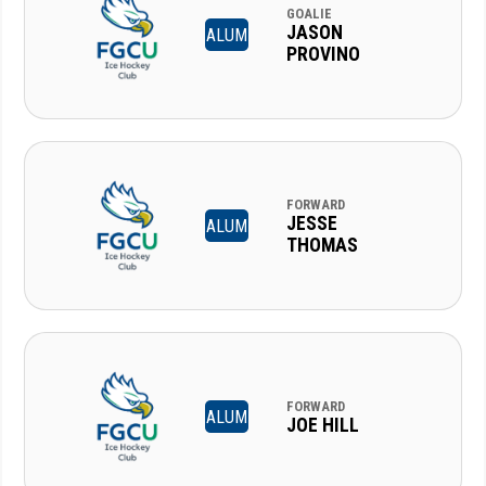
GOALIE
JASON
ALUM
PROVINO
FORWARD
JESSE
ALUM
THOMAS
FORWARD
ALUM
JOE HILL