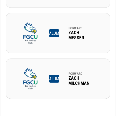
FORWARD
ZACH
ALUM
MESSER
FORWARD
ZACH
ALUM
MILCHMAN