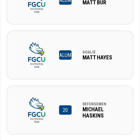
ALUM
MATT BUR
GOALIE
ALUM
MATT HAYES
DEFENSEMEN
MICHAEL
20
HASKINS