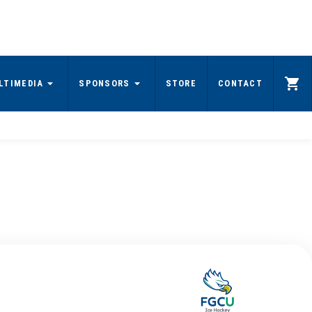
LTIMEDIA
SPONSORS
STORE
CONTACT