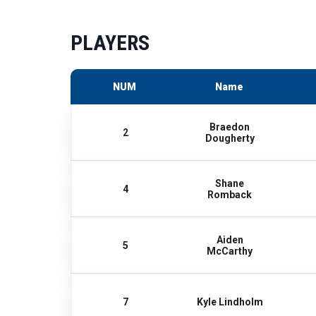
PLAYERS
NUM
Name
Braedon
2
Dougherty
Shane
4
Romback
Aiden
5
McCarthy
7
Kyle Lindholm