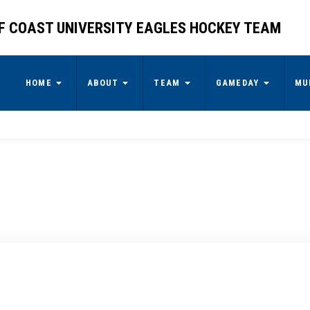
F COAST UNIVERSITY EAGLES HOCKEY TEAM
HOME
ABOUT
TEAM
GAMEDAY
MU