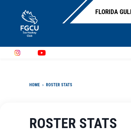
FLORIDA GUL
HOME
›
ROSTER STATS
ROSTER STATS