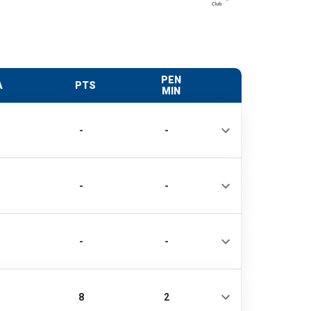
PEN
A
PTS
MIN
-
-
-
-
-
-
8
2