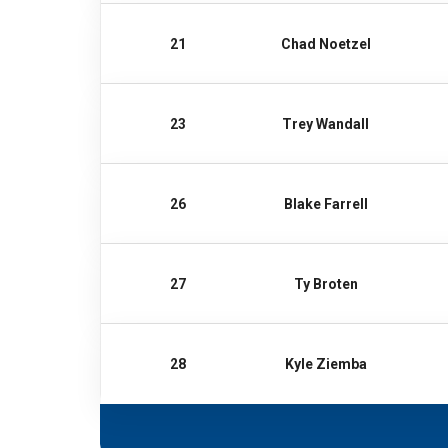
21
Chad Noetzel
23
Trey Wandall
26
Blake Farrell
27
Ty Broten
28
Kyle Ziemba