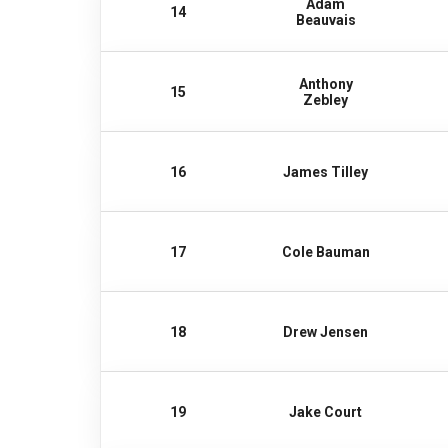
Adam
14
Beauvais
Anthony
15
Zebley
16
James Tilley
17
Cole Bauman
18
Drew Jensen
19
Jake Court