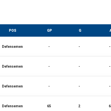
POS
GP
G
Defensemen
-
-
-
Defensemen
-
-
-
Defensemen
-
-
-
Defensemen
65
2
6