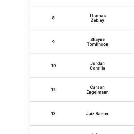
Thomas
8
Zebley
Shayne
9
Tomlinson
Jordan
10
Comilla
Carson
12
Engelmann
13
Jaiz Barner