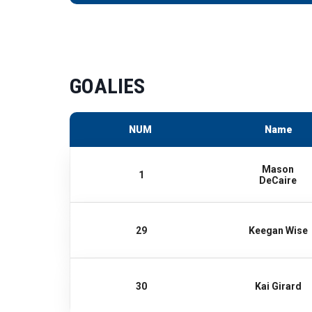
GOALIES
NUM
Name
Mason
1
DeCaire
29
Keegan Wise
30
Kai Girard