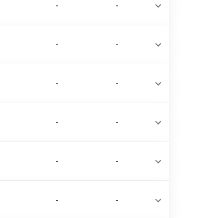
-
-
-
-
-
-
-
-
-
-
-
-