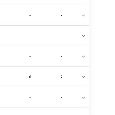
-
-
-
-
-
-
6
2
-
-