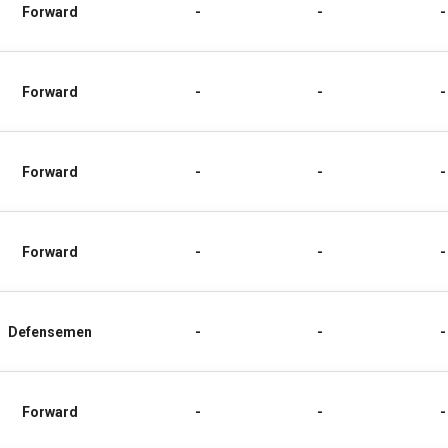
Forward
-
-
-
Forward
-
-
-
Forward
-
-
-
Forward
-
-
-
Defensemen
-
-
-
Forward
-
-
-