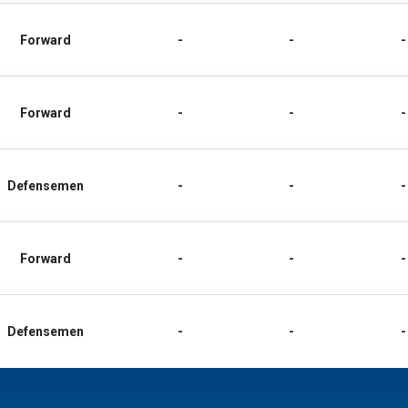
Forward
-
-
-
Forward
-
-
-
Defensemen
-
-
-
Forward
-
-
-
Defensemen
-
-
-