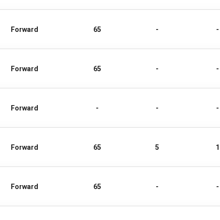
Forward
65
-
-
Forward
65
-
-
Forward
-
-
-
Forward
65
5
1
Forward
65
-
-