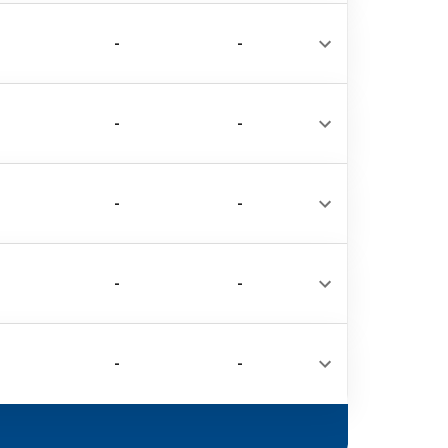
-
-
-
-
-
-
-
-
-
-