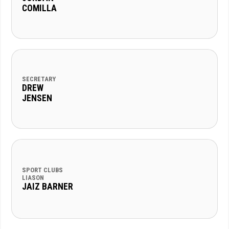
COMILLA
SECRETARY
DREW
JENSEN
SPORT CLUBS
LIASON
JAIZ BARNER