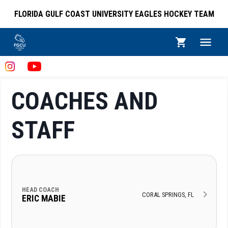
FLORIDA GULF COAST UNIVERSITY EAGLES HOCKEY TEAM
COACHES AND
STAFF
HEAD COACH
CORAL SPRINGS, FL
ERIC MABIE