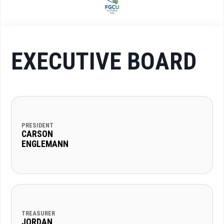
EXECUTIVE BOARD
PRESIDENT
CARSON
ENGLEMANN
TREASURER
JORDAN