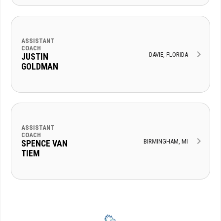
ASSISTANT
COACH
DAVIE, FLORIDA
JUSTIN
GOLDMAN
ASSISTANT
COACH
BIRMINGHAM, MI
SPENCE VAN
TIEM